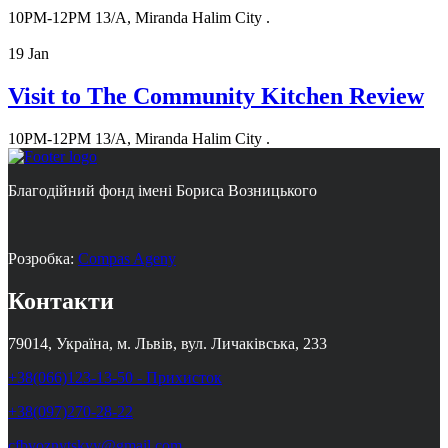
10PM-12PM
13/A, Miranda Halim City .
19
Jan
Visit to The Community Kitchen Review
10PM-12PM
13/A, Miranda Halim City .
Благодійний фонд імені Бориса Возницького
Розробка:
Compas Ageny
Контакти
79014, Україна, м. Львів, вул. Личаківська, 233
+38(066)123-13-50 - Прихисток
+38(097)270-28-22
cfbvoznytskyy@gmail.com