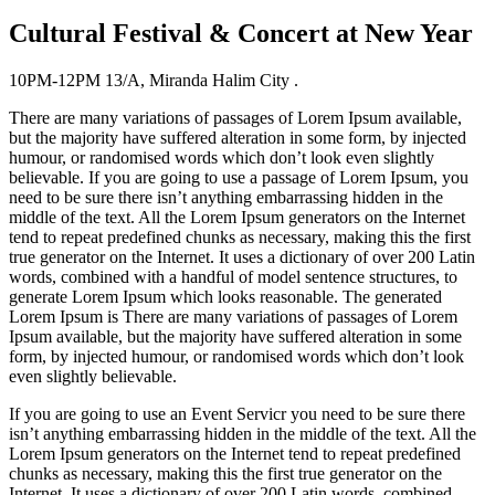
Cultural Festival & Concert at New Year
10PM-12PM
13/A, Miranda Halim City .
There are many variations of passages of Lorem Ipsum available,
but the majority have suffered alteration in some form, by injected
humour, or randomised words which don’t look even slightly
believable. If you are going to use a passage of Lorem Ipsum, you
need to be sure there isn’t anything embarrassing hidden in the
middle of the text. All the Lorem Ipsum generators on the Internet
tend to repeat predefined chunks as necessary, making this the first
true generator on the Internet. It uses a dictionary of over 200 Latin
words, combined with a handful of model sentence structures, to
generate Lorem Ipsum which looks reasonable. The generated
Lorem Ipsum is There are many variations of passages of Lorem
Ipsum available, but the majority have suffered alteration in some
form, by injected humour, or randomised words which don’t look
even slightly believable.
If you are going to use an Event Servicr you need to be sure there
isn’t anything embarrassing hidden in the middle of the text. All the
Lorem Ipsum generators on the Internet tend to repeat predefined
chunks as necessary, making this the first true generator on the
Internet. It uses a dictionary of over 200 Latin words, combined