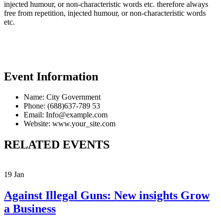
injected humour, or non-characteristic words etc. therefore always
free from repetition, injected humour, or non-characteristic words
etc.
Event Information
Name:
City Government
Phone:
(688)637-789 53
Email:
Info@example.com
Website:
www.your_site.com
RELATED EVENTS
19
Jan
Against Illegal Guns: New insights Grow
a Business