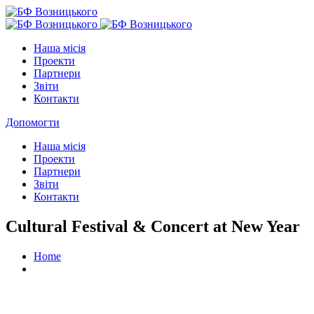
Наша місія
Проекти
Партнери
Звіти
Контакти
Допомогти
Наша місія
Проекти
Партнери
Звіти
Контакти
Cultural Festival & Concert at New Year
Home
Cultural Festival & Concert at New Year