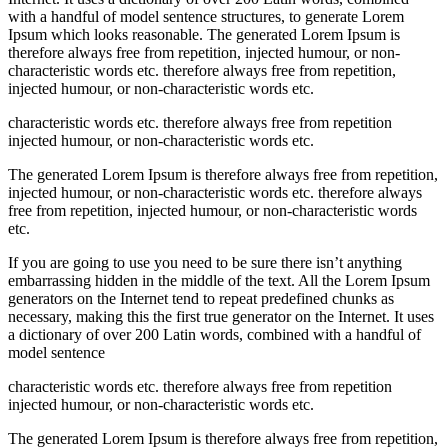
with a handful of model sentence structures, to generate Lorem
Ipsum which looks reasonable. The generated Lorem Ipsum is
therefore always free from repetition, injected humour, or non-
characteristic words etc. therefore always free from repetition,
injected humour, or non-characteristic words etc.
characteristic words etc. therefore always free from repetition
injected humour, or non-characteristic words etc.
The generated Lorem Ipsum is therefore always free from repetition,
injected humour, or non-characteristic words etc. therefore always
free from repetition, injected humour, or non-characteristic words
etc.
If you are going to use you need to be sure there isn’t anything
embarrassing hidden in the middle of the text. All the Lorem Ipsum
generators on the Internet tend to repeat predefined chunks as
necessary, making this the first true generator on the Internet. It uses
a dictionary of over 200 Latin words, combined with a handful of
model sentence
characteristic words etc. therefore always free from repetition
injected humour, or non-characteristic words etc.
The generated Lorem Ipsum is therefore always free from repetition,